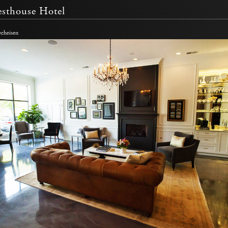
sthouse Hotel
echeisen