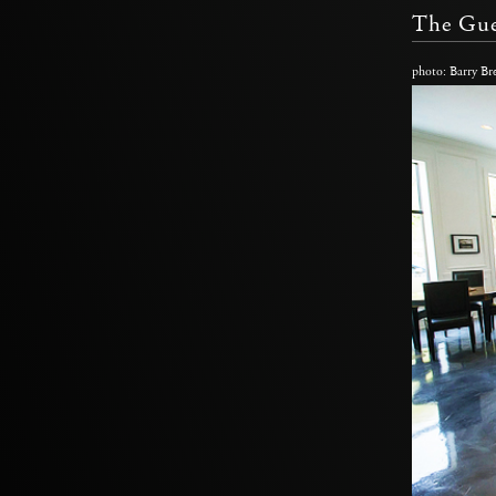
The Gue
photo: Barry Br