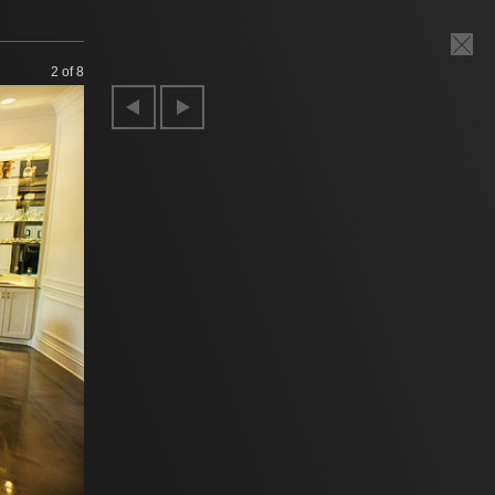
2
of 8