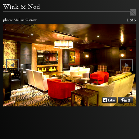
Wink & Nod
photo: Melissa Ostrow
1
of 6