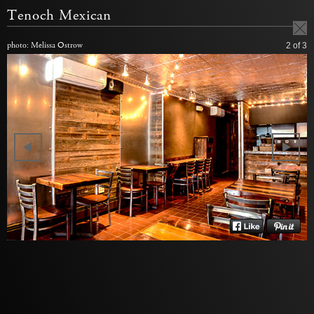
Tenoch Mexican
photo: Melissa Ostrow
2
of 3