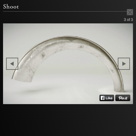
Shoot
3
of 3