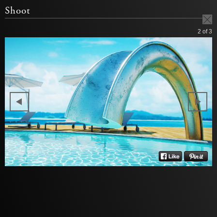
Shoot
2
of 3