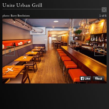
Unite Urban Grill
photo: Barry Brecheisen
1
of 6