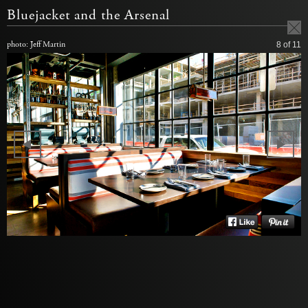
Bluejacket and the Arsenal
photo: Jeff Martin
8
of 11