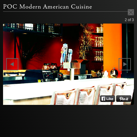
POC Modern American Cuisine
2
of 3