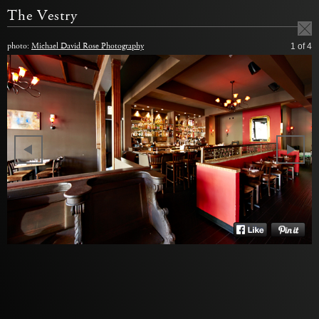
The Vestry
photo:
Michael David Rose Photography
1
of 4