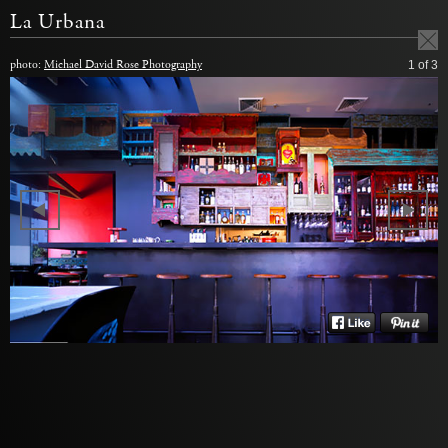
La Urbana
photo:
Michael David Rose Photography
1
of 3