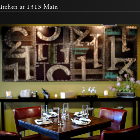
Kitchen at 1313 Main