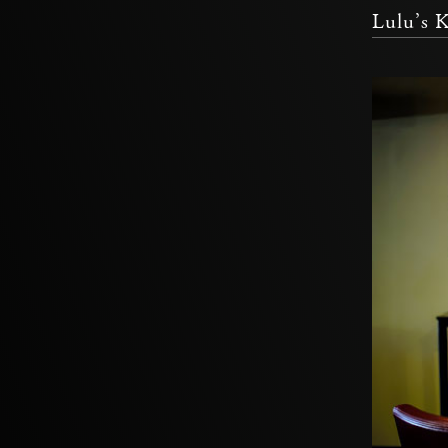
Lulu’s 