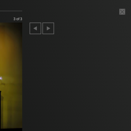
3
of 3