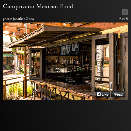
Campuzano Mexican Food
photo: Jonathan Zizzo
5
of 5