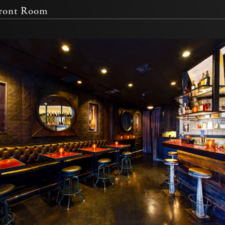
Front Room