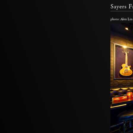
Sayers 
photo: Alen Lin