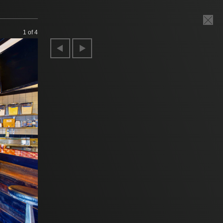
1
of 4