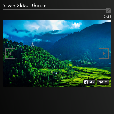
Seven Skies Bhutan
1
of 8