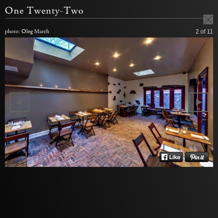
One Twenty-Two
photo: Oleg March
2
of 11