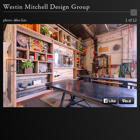
Westin Mitchell Design Group
photo: Alen Lin
1
of 12