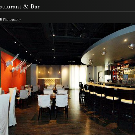
staurant & Bar
li Photography