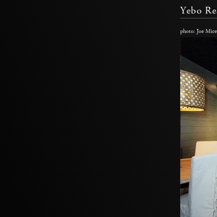
Yebo Re
photo: Joe Mice