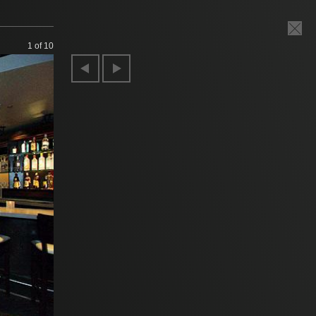
1
of 10