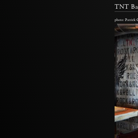
TNT Ba
photo: Patrick 