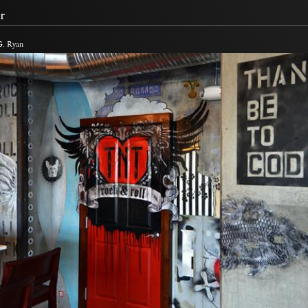
r
G. Ryan