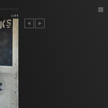
1
of 4