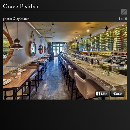
Crave Fishbar
photo: Oleg March
1
of 9