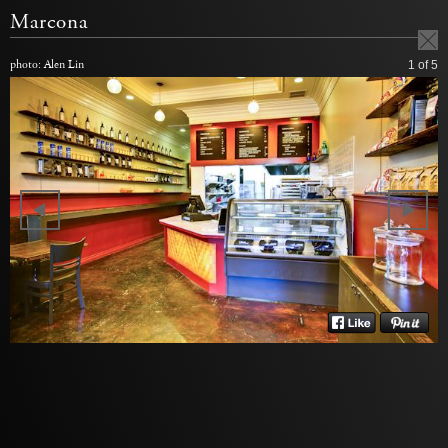
Marcona
photo: Alen Lin
1
of 5