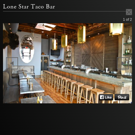
Lone Star Taco Bar
1
of 2