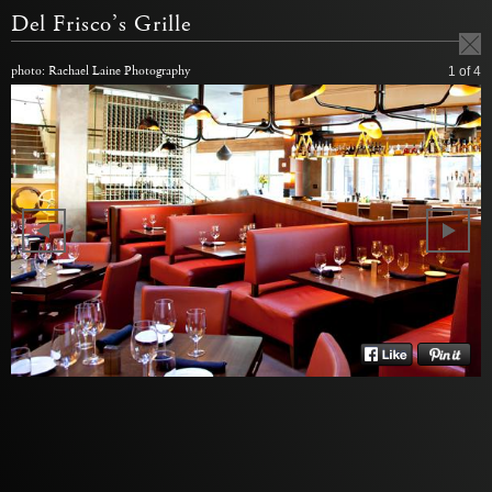
Del Frisco’s Grille
photo: Rachael Laine Photography
1
of 4