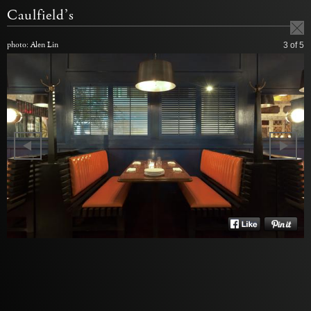
Caulfield’s
photo: Alen Lin
3
of 5