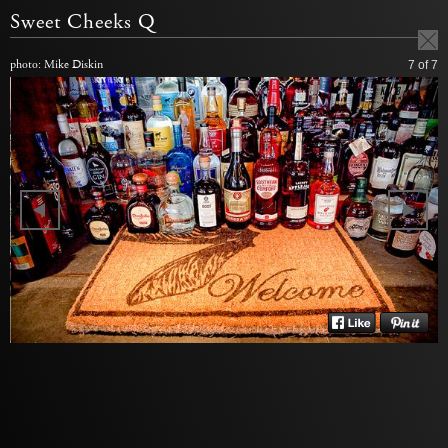
Sweet Cheeks Q
photo: Mike Diskin
7
of 7