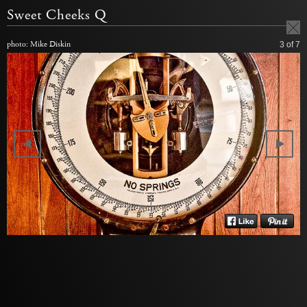
Sweet Cheeks Q
photo: Mike Diskin
3
of 7