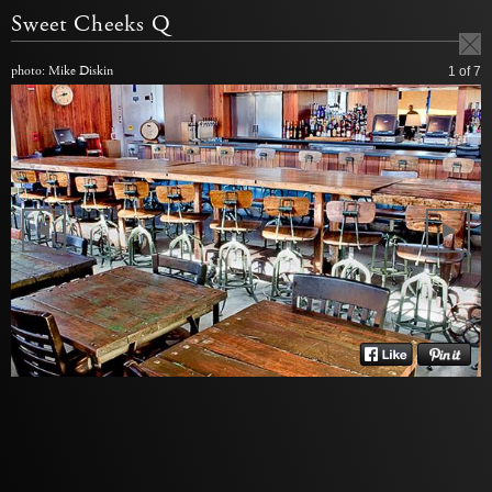
Sweet Cheeks Q
photo: Mike Diskin
1
of 7