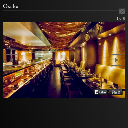
Osaka
1
of 6