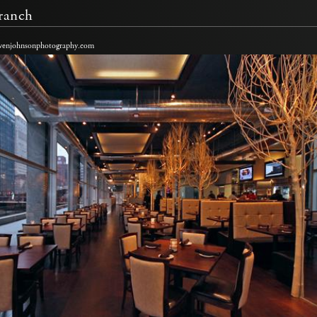
ranch
venjohnsonphotography.com