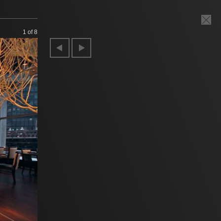
1
of 8