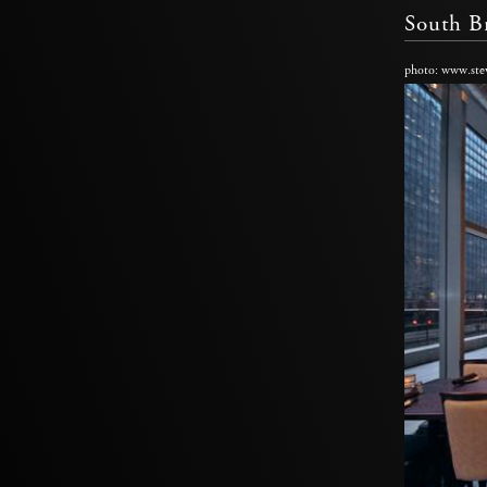
South B
photo: www.ste