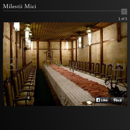
Milestii Mici
1
of 3