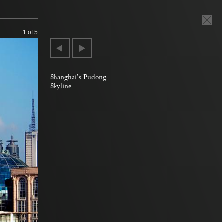
1
of 5
Shanghai’s Pudong
Skyline