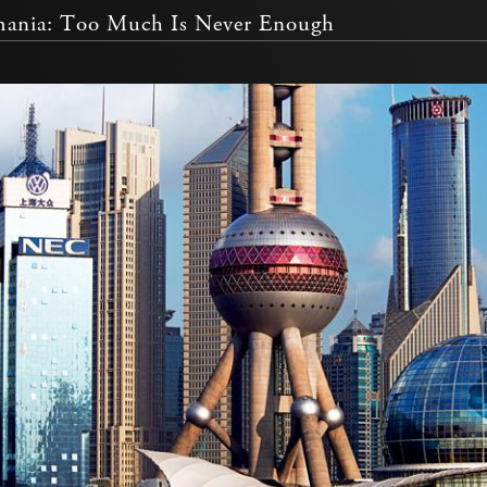
ania: Too Much Is Never Enough