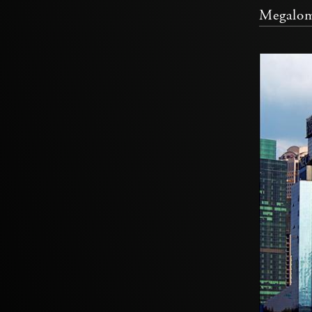
Megalom