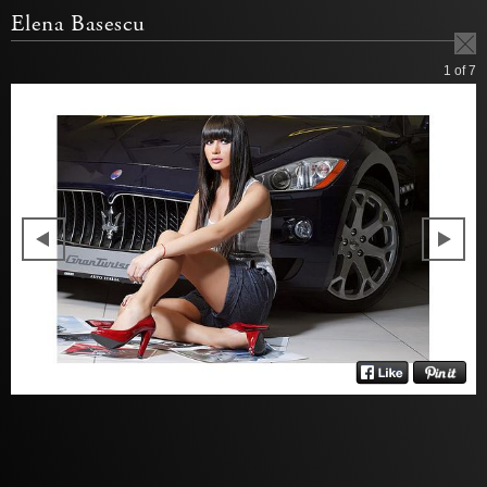
Elena Basescu
1
of 7