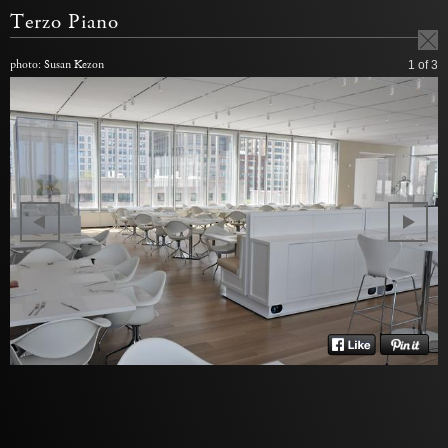
Terzo Piano
photo: Susan Kezon
1
of 3