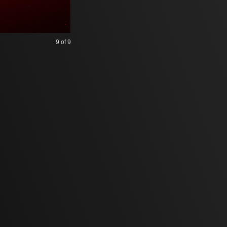
9
of 9