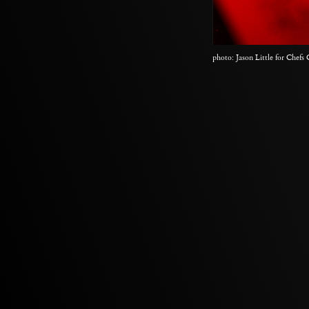
photo: Jason Little for Chefs