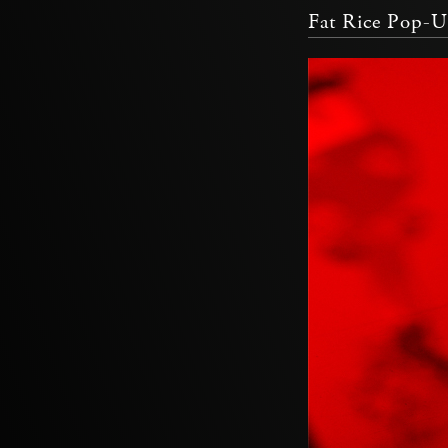
Fat Rice Pop-