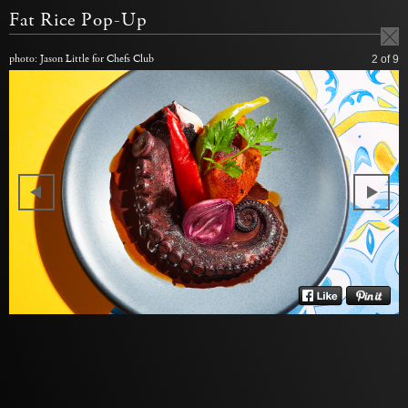
Fat Rice Pop-Up
photo: Jason Little for Chefs Club
2
of 9