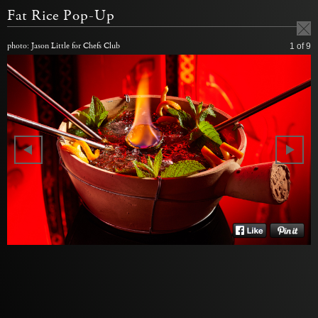
Fat Rice Pop-Up
photo: Jason Little for Chefs Club
1
of 9