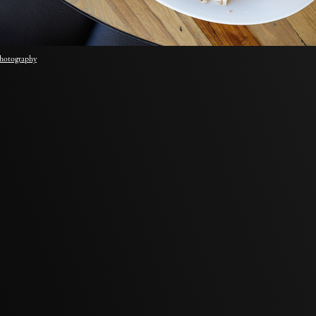
hotography