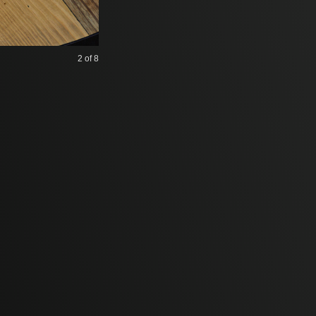
2
of 8