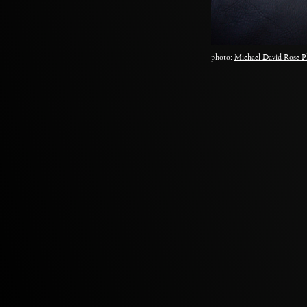
photo:
Michael David Rose P