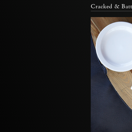
Cracked & Batt