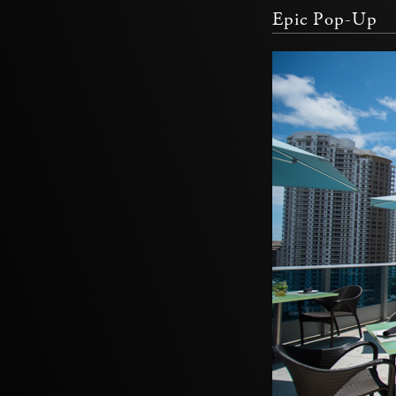
Epic Pop-Up