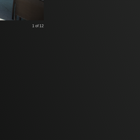
1
of 12