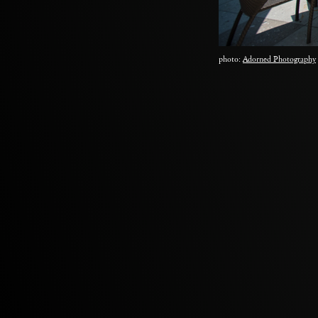
photo:
Adorned Photography