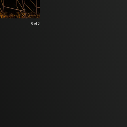
6
of 6