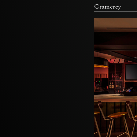
Gramercy