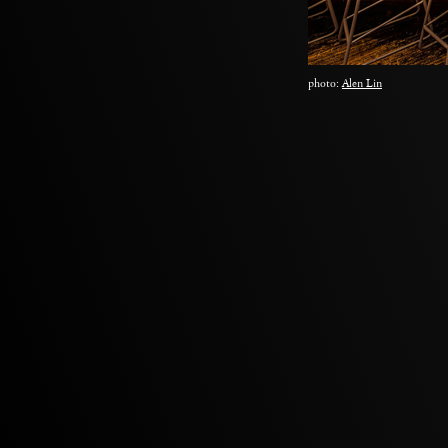
photo:
Alen Lin