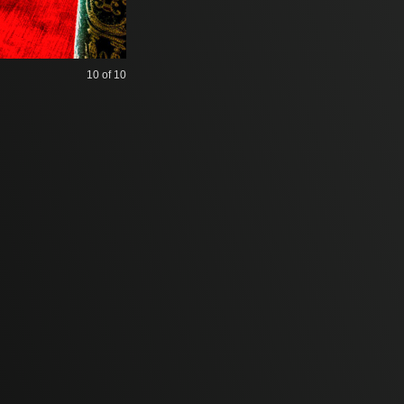
10
of 10