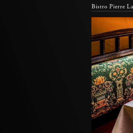
Bistro Pierre L