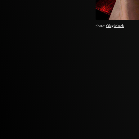
photo:
Oleg March