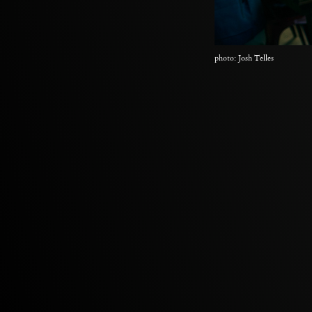
photo: Josh Telles