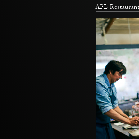
APL Restauran