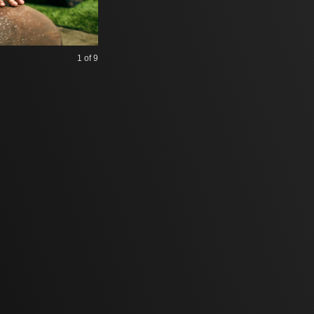
1
of 9