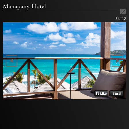
Manapany Hotel
3
of 12