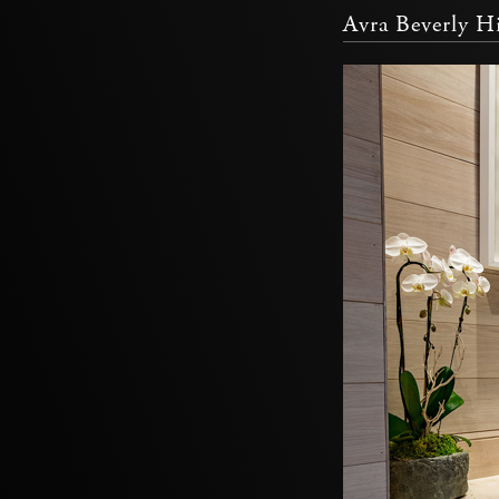
Avra Beverly Hi