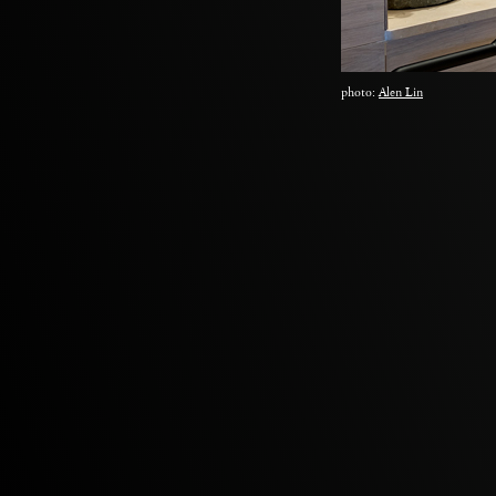
photo:
Alen Lin