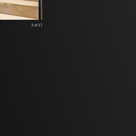
3
of 17