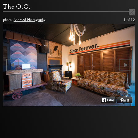
The O.G.
photo:
Adorned Photography
1
of 12