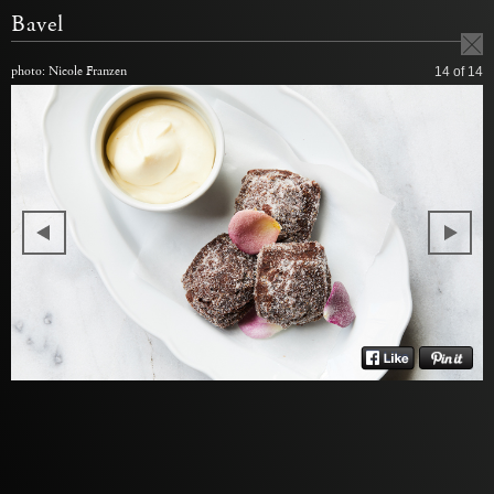
Bavel
photo: Nicole Franzen
14
of 14