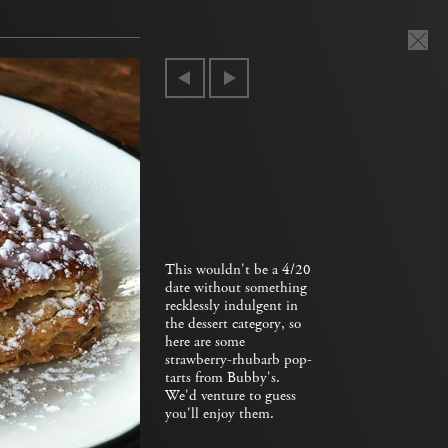
This wouldn't be a 4/20
date without something
recklessly indulgent in
the dessert category, so
here are some
strawberry-rhubarb pop-
tarts from Bubby's.
We'd venture to guess
you'll enjoy them.