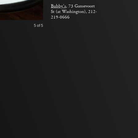
Bubby's
, 73 Gansevoort
St (at Washington), 212-
219-0666
5
of 5