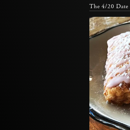
The 4/20 Date