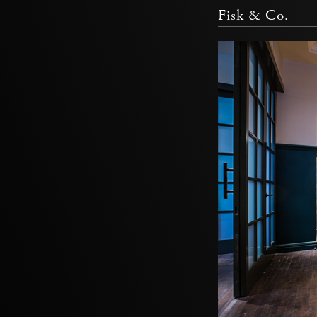
Fisk & Co.