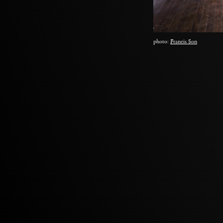
photo:
Francis Son