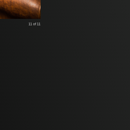
11
of 11