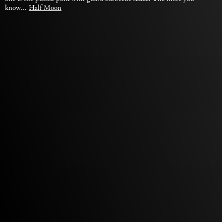
know...
Half Moon