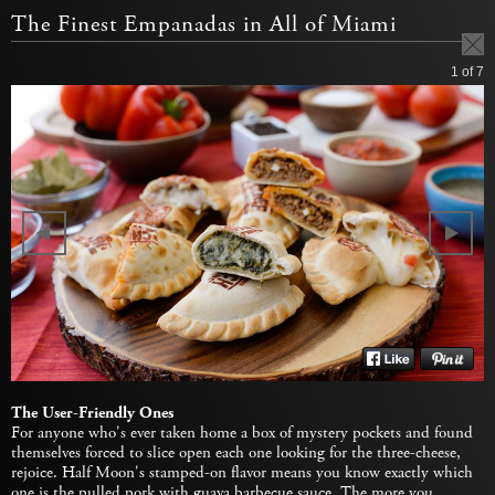
The Finest Empanadas in All of Miami
1
of 7
The User-Friendly Ones
For anyone who's ever taken home a box of mystery pockets and found
themselves forced to slice open each one looking for the three-cheese,
rejoice. Half Moon's stamped-on flavor means you know exactly which
one is the pulled pork with guava barbecue sauce. The more you