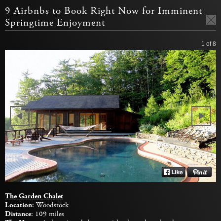
9 Airbnbs to Book Right Now for Imminent
Springtime Enjoyment
1
of 8
The Garden Chalet
Location
: Woodstock
Distance
: 109 miles