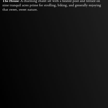
The House
: A charming chalet set with a heated pool and terrace on
nine tranquil acres prime for strolling, biking, and generally enjoying
that sweet, sweet nature.