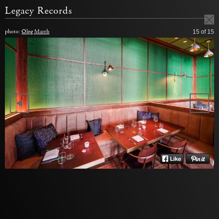
Legacy Records
photo:
Oleg March
15
of 15