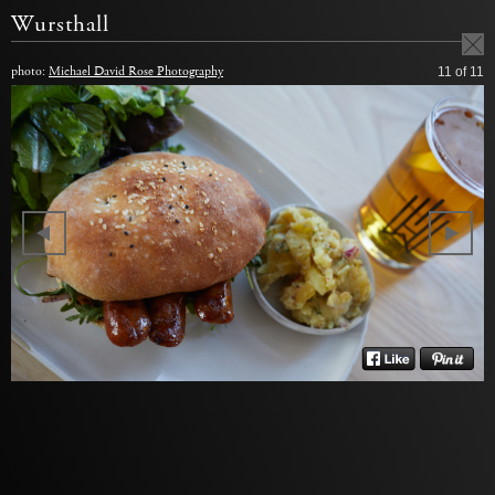
Wursthall
photo:
Michael David Rose Photography
11
of 11